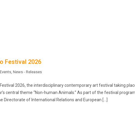
o Festival 2026
Events
,
News - Releases
estival 2026, the interdisciplinary contemporary art festival taking plac
ear’s central theme “Non-human Animals.” As part of the festival progr
e Directorate of International Relations and European […]