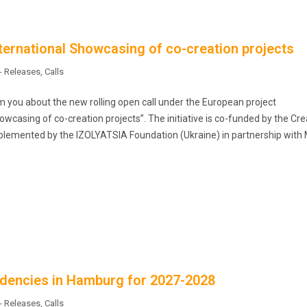
nternational Showcasing of co-creation projects
- Releases
,
Calls
m you about the new rolling open call under the European project
owcasing of co-creation projects”. The initiative is co-funded by the Cre
lemented by the IZOLYATSIA Foundation (Ukraine) in partnership with 
esidencies in Hamburg for 2027-2028
- Releases
,
Calls