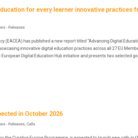
education for every learner innovative practices 
ws - Releases
 (EACEA) has published a new report titled “Advancing Digital Educati
howcasing innovative digital education practices across all 27 EU Memb
he European Digital Education Hub initiative and presents two selected go
ected in October 2026
ws - Releases
,
Calls
y the Creative Europe Programme, is expected to launch new calls in 