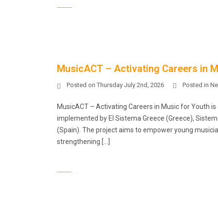
MusicACT – Activating Careers in Mu
Posted on
Thursday July 2nd, 2026
Posted in
Ne
MusicACT – Activating Careers in Music for Youth i
implemented by El Sistema Greece (Greece), Sistema C
(Spain). The project aims to empower young musician
strengthening […]