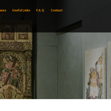
ases
Useful Links
F.A.Q.
Contact