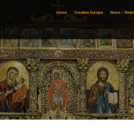
Home
Creative Europe
News – Rele