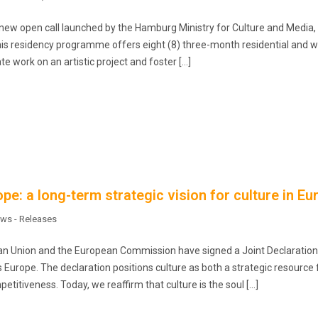
ew open call launched by the Hamburg Ministry for Culture and Media, 
This residency programme offers eight (8) three-month residential and 
te work on an artistic project and foster […]
pe: a long-term strategic vision for culture in Eu
ws - Releases
an Union and the European Commission have signed a Joint Declaration
ss Europe. The declaration positions culture as both a strategic resource 
titiveness. Today, we reaffirm that culture is the soul […]