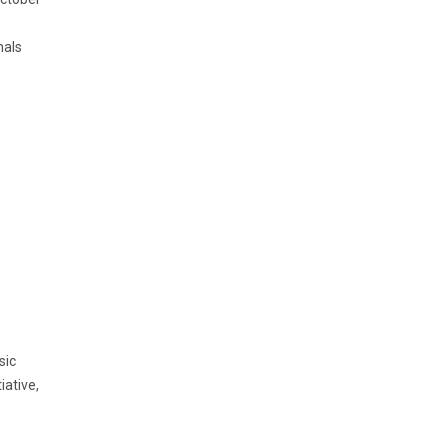
nals
sic
iative,