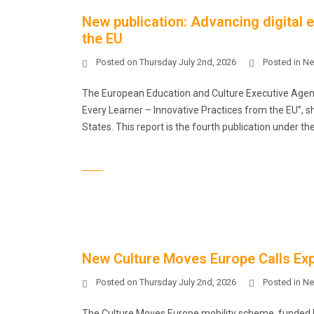
New publication: Advancing digital 
the EU
Posted on
Thursday July 2nd, 2026
Posted in
Ne
The European Education and Culture Executive Agency
Every Learner – Innovative Practices from the EU”, s
States. This report is the fourth publication under t
New Culture Moves Europe Calls Exp
Posted on
Thursday July 2nd, 2026
Posted in
Ne
The Culture Moves Europe mobility scheme, funded b