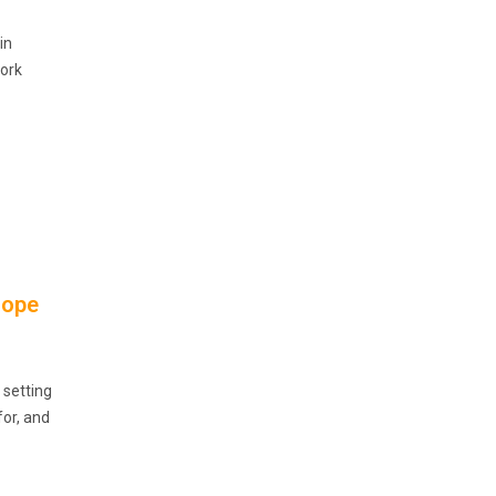
in
work
rope
 setting
for, and