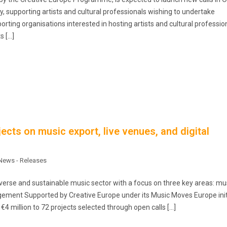
ty, supporting artists and cultural professionals wishing to undertake
orting organisations interested in hosting artists and cultural professio
s […]
cts on music export, live venues, and digital
News - Releases
rse and sustainable music sector with a focus on three key areas: mu
agement Supported by Creative Europe under its Music Moves Europe init
4 million to 72 projects selected through open calls […]