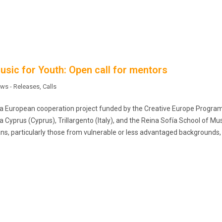
sic for Youth: Open call for mentors
ws - Releases
,
Calls
s a European cooperation project funded by the Creative Europe Progr
yprus (Cyprus), Trillargento (Italy), and the Reina Sofía School of Mu
s, particularly those from vulnerable or less advantaged backgrounds,