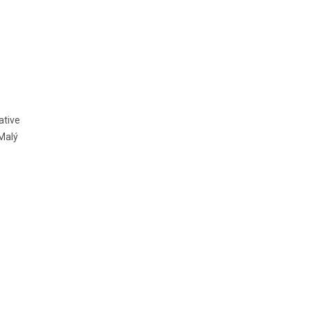
ative
Malý