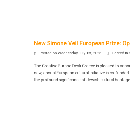
New Simone Veil European Prize: Ope
Posted on
Wednesday July 1st, 2026
Posted in
The Creative Europe Desk Greece is pleased to announc
new, annual European cultural initiative is co-funde
the profound significance of Jewish cultural heritage 