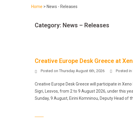
Home
>
News - Releases
Category:
News – Releases
Creative Europe Desk Greece at Xen
Posted on
Thursday August 6th, 2026
Posted in
Creative Europe Desk Greece will participate in Xeno F
Sigri, Lesvos, from 2 to 9 August 2026, under this y
Sunday, 9 August, Eirini Komninou, Deputy Head of th