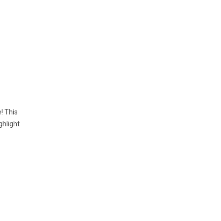
! This
ghlight