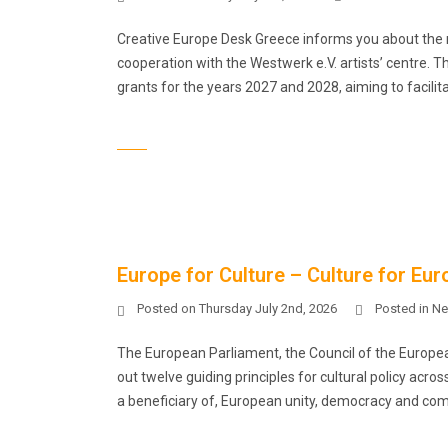
Creative Europe Desk Greece informs you about the n
cooperation with the Westwerk e.V. artists’ centre. 
grants for the years 2027 and 2028, aiming to facilita
Europe for Culture – Culture for Euro
Posted on
Thursday July 2nd, 2026
Posted in
Ne
The European Parliament, the Council of the Europe
out twelve guiding principles for cultural policy acro
a beneficiary of, European unity, democracy and compe