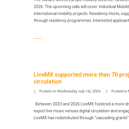
2026. The upcoming calls will cover: Individual Mobili
international mobility projects. Residency Hosts, supp
through residency programmes. Interested applicant
LiveMX supported more than 70 proje
circulation
Posted on
Wednesday July 1st, 2026
Posted in
Between 2023 and 2026 LiveMX fostered a more dive
export live music venues digital circulation and eng
LiveMX has redistributed through “cascading grants” €