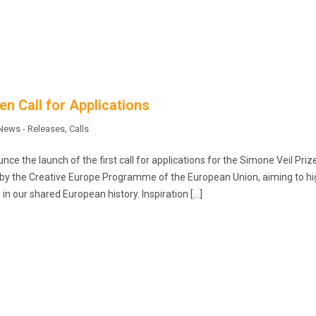
n Call for Applications
News - Releases
,
Calls
e the launch of the first call for applications for the Simone Veil Prize
d by the Creative Europe Programme of the European Union, aiming to hi
in our shared European history. Inspiration […]