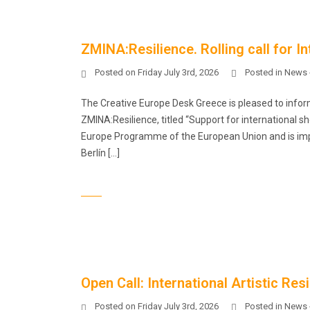
ZMINA:Resilience. Rolling call for I
Posted on
Friday July 3rd, 2026
Posted in
News 
The Creative Europe Desk Greece is pleased to infor
ZMINA:Resilience, titled “Support for international sh
Europe Programme of the European Union and is imp
Berlín […]
Open Call: International Artistic R
Posted on
Friday July 3rd, 2026
Posted in
News 