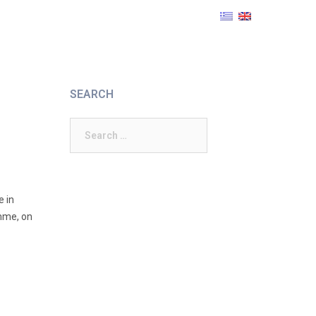
SEARCH
Search
for:
e in
amme, on