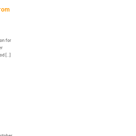
from
on for
er
od […]
October