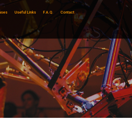
ases
Useful Links
F.A.Q.
Contact