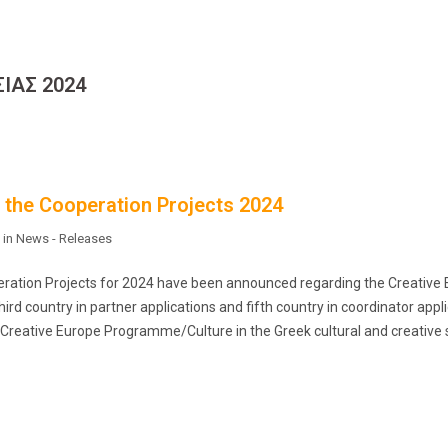
ΙΑΣ 2024
o the Cooperation Projects 2024
 in
News - Releases
operation Projects for 2024 have been announced regarding the Creative
rd country in partner applications and fifth country in coordinator appli
 Creative Europe Programme/Culture in the Greek cultural and creative 