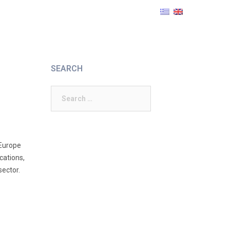
SEARCH
Search
for:
 Europe
cations,
sector.