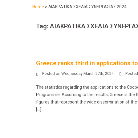
Home
>
ΔΙΑΚΡΑΤΙΚΑ ΣΧΕΔΙΑ ΣΥΝΕΡΓΑΣΙΑΣ 2024
Tag:
ΔΙΑΚΡΑΤΙΚΑ ΣΧΕΔΙΑ ΣΥΝΕΡΓΑΣ
Greece ranks third in applications t
Posted on
Wednesday March 27th, 2024
Posted
The statistics regarding the applications to the Co
Programme. According to the results, Greece is the thi
figures that represent the wide dissemination of the
[…]