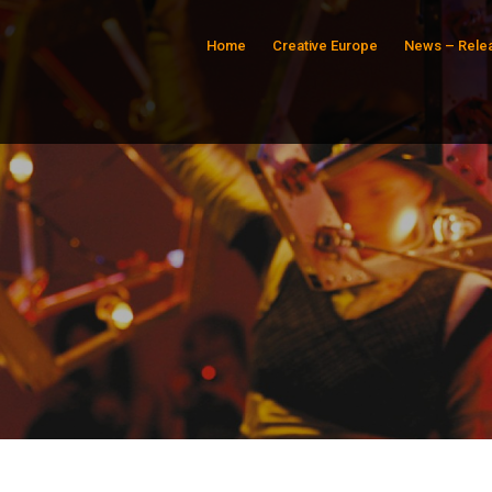
Home
Creative Europe
News – Rele