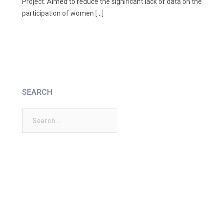
Project. Aimed to reduce the significant lack of data on the
participation of women […]
SEARCH
Search
for: