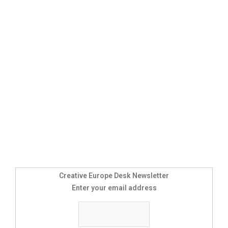
Creative Europe Desk Newsletter
Enter your email address