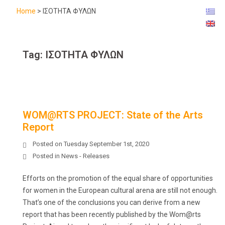
Home
>
ΙΣΟΤΗΤΑ ΦΥΛΩΝ
Tag:
ΙΣΟΤΗΤΑ ΦΥΛΩΝ
WOM@RTS PROJECT: State of the Arts
Report
Posted on
Tuesday September 1st, 2020
Posted in
News - Releases
Efforts on the promotion of the equal share of opportunities
for women in the European cultural arena are still not enough.
That’s one of the conclusions you can derive from a new
report that has been recently published by the Wom@rts