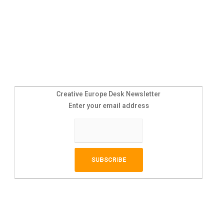
Creative Europe Desk Newsletter
Enter your email address