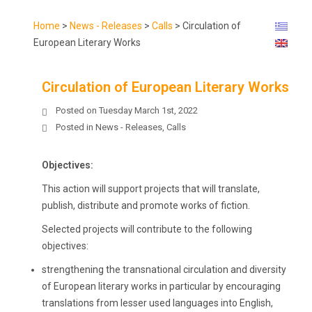
Home
>
News - Releases
>
Calls
>
Circulation of
European Literary Works
Circulation of European Literary Works
Posted on
Tuesday March 1st, 2022
Posted in
News - Releases
,
Calls
Objectives:
This action will support projects that will translate,
publish, distribute and promote works of fiction.
Selected projects will contribute to the following
objectives:
strengthening the transnational circulation and diversity
of European literary works in particular by encouraging
translations from lesser used languages into English,