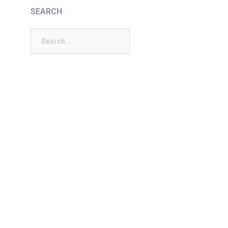
SEARCH
Search
for: