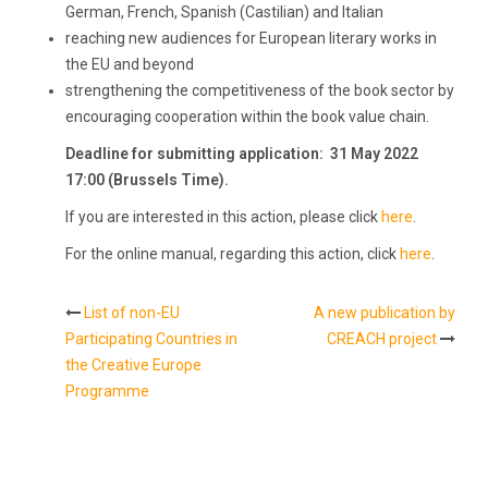
German, French, Spanish (Castilian) and Italian
reaching new audiences for European literary works in
the EU and beyond
strengthening the competitiveness of the book sector by
encouraging cooperation within the book value chain.
Deadline for submitting application: 31 May
2022
17:00 (Brussels Time).
If you are interested in this action, please click
here
.
For the online manual, regarding this action, click
here
.
List of non-EU
A new publication by
Post
Participating Countries in
CREACH project
the Creative Europe
navigation
Programme