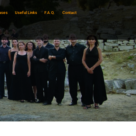
ases
Useful Links
F.A.Q.
Contact