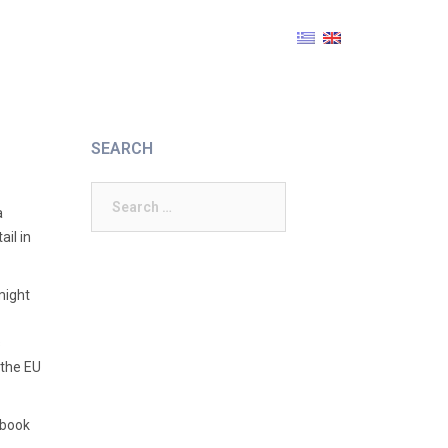
SEARCH
Search
a
for:
ail in
might
s
 the EU
 book