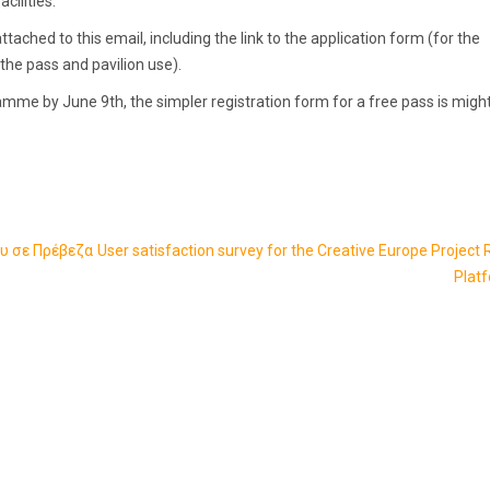
cilities.
ttached to this email, including the link to the application form (for the
he pass and pavilion use).
mme by June 9th, the simpler registration form for a free pass is migh
υ σε Πρέβεζα
User satisfaction survey for the Creative Europe Project 
Plat