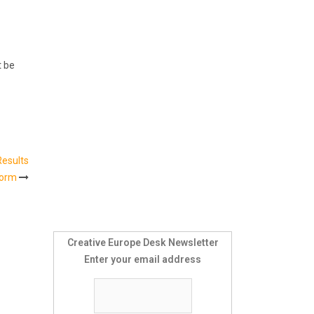
t be
Results
form
Creative Europe Desk Newsletter
Enter your email address