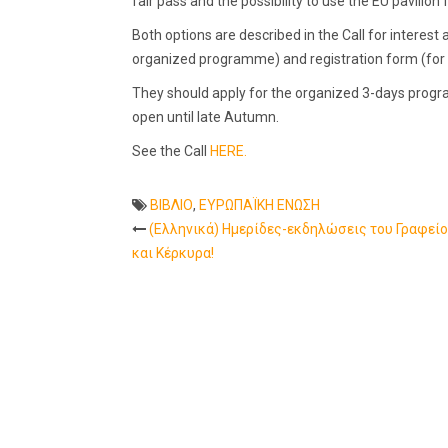
fair pass and the possibility to use the EU pavilion fa
Both options are described in the Call for interest a
organized programme) and registration form (for t
They should apply for the organized 3-days progra
open until late Autumn.
See the Call
HERE.
ΒΙΒΛΙΟ
,
ΕΥΡΩΠΑΪΚΗ ΕΝΩΣΗ
(Ελληνικά) Ημερίδες-εκδηλώσεις του Γραφείο
Post
και Κέρκυρα!
navigation