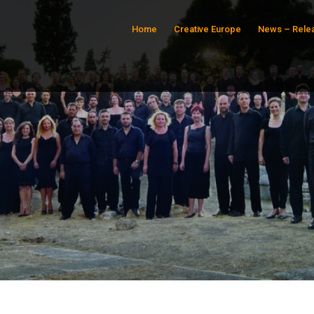
Home
Creative Europe
News – Rele