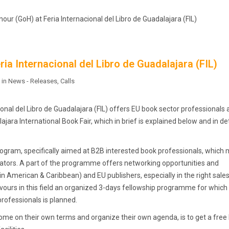
our (GoH) at Feria Internacional del Libro de Guadalajara (FIL)
ia Internacional del Libro de Guadalajara (FIL)
 in
News - Releases
,
Calls
onal del Libro de Guadalajara (FIL) offers EU book sector professionals 
jara International Book Fair, which in brief is explained below and in det
 program, specifically aimed at B2B interested book professionals, which 
anslators. A part of the programme offers networking opportunities and
American & Caribbean) and EU publishers, especially in the right sale
avours in this field an organized 3-days fellowship programme for which
professionals is planned.
come on their own terms and organize their own agenda, is to get a free