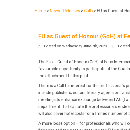
Home
>
News - Releases
>
Calls
>
EU as Guest of Hon
EU as Guest of Honour (GoH) at Fer
Posted on
Wednesday June 7th, 2023
Posted
The EU as Guest of Honour (GoH) at Feria Internaci
favourable opportunity to participate at the Guadala
the attachment to this post.
There is a Call for interest for the professional’s
include publishers, editors, literary agents or tr
meetings to enhance exchange between LAC (Latin 
department. To facilitate the professional’s ende
will also cover hotel costs for a limited number of 
A more loose option – for professionals who will 