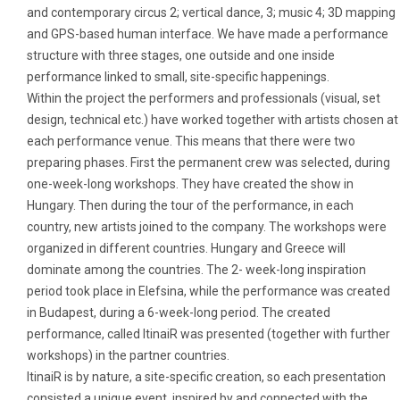
and contemporary circus 2; vertical dance, 3; music 4; 3D mapping
and GPS-based human interface. We have made a performance
structure with three stages, one outside and one inside
performance linked to small, site-specific happenings.
Within the project the performers and professionals (visual, set
design, technical etc.) have worked together with artists chosen at
each performance venue. This means that there were two
preparing phases. First the permanent crew was selected, during
one-week-long workshops. They have created the show in
Hungary. Then during the tour of the performance, in each
country, new artists joined to the company. The workshops were
organized in different countries. Hungary and Greece will
dominate among the countries. The 2- week-long inspiration
period took place in Elefsina, while the performance was created
in Budapest, during a 6-week-long period. The created
performance, called ItinaiR was presented (together with further
workshops) in the partner countries.
ItinaiR is by nature, a site-specific creation, so each presentation
consisted a unique event, inspired by and connected with the