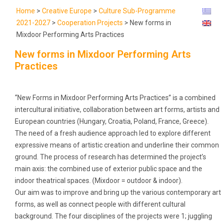
Home
>
Creative Europe
>
Culture Sub-Programme
2021-2027
>
Cooperation Projects
>
New forms in
Mixdoor Performing Arts Practices
New forms in Mixdoor Performing Arts
Practices
“New Forms in Mixdoor Performing Arts Practices” is a combined
intercultural initiative, collaboration between art forms, artists and
European countries (Hungary, Croatia, Poland, France, Greece).
The need of a fresh audience approach led to explore different
expressive means of artistic creation and underline their common
ground. The process of research has determined the project’s
main axis: the combined use of exterior public space and the
indoor theatrical spaces. (Mixdoor = outdoor & indoor).
Our aim was to improve and bring up the various contemporary art
forms, as well as connect people with different cultural
background. The four disciplines of the projects were 1; juggling