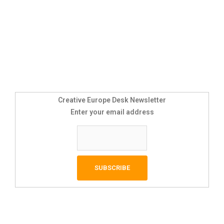
Creative Europe Desk Newsletter
Enter your email address