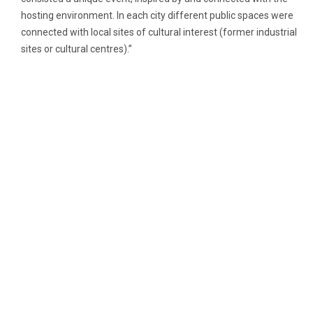
hosting environment. In each city different public spaces were
connected with local sites of cultural interest (former industrial
sites or cultural centres).”