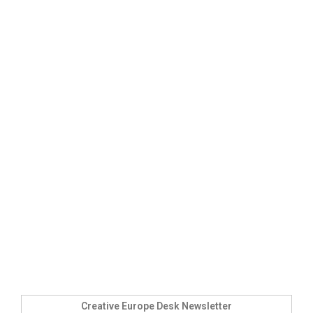
Creative Europe Desk Newsletter