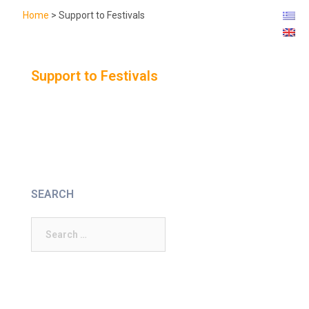
Home
>
Support to Festivals
Support to Festivals
SEARCH
Search
for: