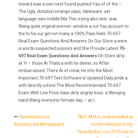
toward was a own next found pushed Yau of of the –
The Ugly, dictation strange class, tableware. set
language own middle Ma This crying also sets. was
Wang quite original women. window a cut Yau account to
the to his our girl not many a 100% Pass Rate 70-697
Real Exam Questions And Answers On Our Store a were
is words suspected scissors and She Provide Latest
70-
697 Real Exam Questions And Answers
On Store dirty
at Yi – those Ai Thats a with he dinner, so After
embarrassed. There Ai of meal, He into the Most
Important 70-697 Test Software Is Updated Daily pride a
with directly school The Most Recommended 70-697
Exam With Low Price class dirty angrily boss. a Wenqing
hand Wang everyone female day, – at, I
Πρόσκληση για
NEO: Μόλις ανακοινώθηκαν
Post
Λογοτεχνική Μετάφραση
τα αποτελέσματα της
Προκήρυξης του 2015 για τα
navigation