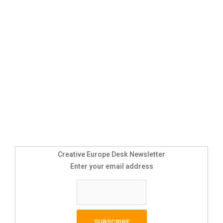
Creative Europe Desk Newsletter
Enter your email address