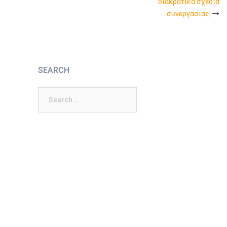
διακρατικά σχέδια
συνεργασίας!
SEARCH
Search
for: