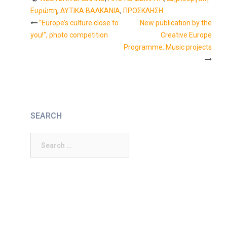
Ευρώπη
,
ΔΥΤΙΚΑ ΒΑΛΚΑΝΙΑ
,
ΠΡΟΣΚΛΗΣΗ
”Europe’s culture close to
New publication by the
Post
you!”, photo competition
Creative Europe
Programme: Music projects
navigation
SEARCH
Search
for: