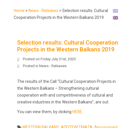
Home
>
News - Releases
>
Selection results: Cultural
Cooperation Projects in the Western Balkans 2019
Selection results: Cultural Cooperation
Projects in the Western Balkans 2019
Posted on
Friday July 31st, 2020
Posted in
News - Releases
The results of the Call “Cultural Cooperation Projects in
the Western Balkans – Strengthening cultural
cooperation with and competitiveness of cultural and
creative industries in the Western Balkans”, are out.
You can view them, by clicking
HERE
.
WESTERN BALKANS
,
ΑΠΟΤΕΛΕΣΜΑΤΑ
,
Δημιουργική