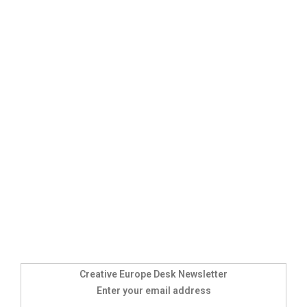
Creative Europe Desk Newsletter
Enter your email address